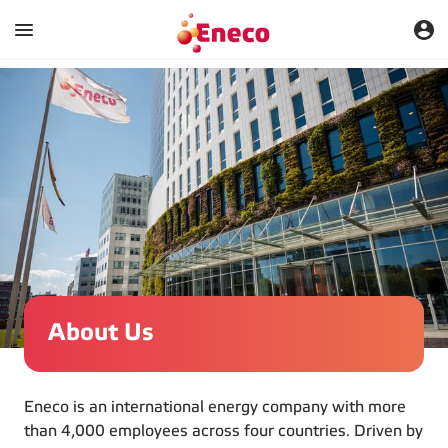
About Us
Eneco is an international energy company with more
than 4,000 employees across four countries. Driven by