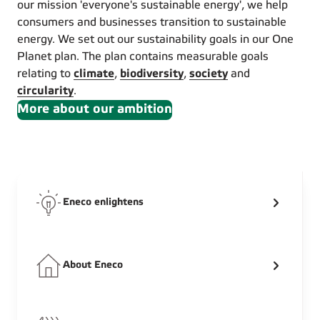
our mission 'everyone's sustainable energy', we help
consumers and businesses transition to sustainable
energy. We set out our sustainability goals in our One
Planet plan. The plan contains measurable goals
relating to
climate
,
biodiversity
,
society
and
circularity
.
More about our ambition
Eneco enlightens
About Eneco