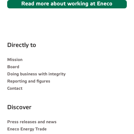
Read more about working at Eneco
Directly to
Mission
Board
Doing business with integrity
Reporting and figures
Contact
Discover
Press releases and news
Eneco Energy Trade