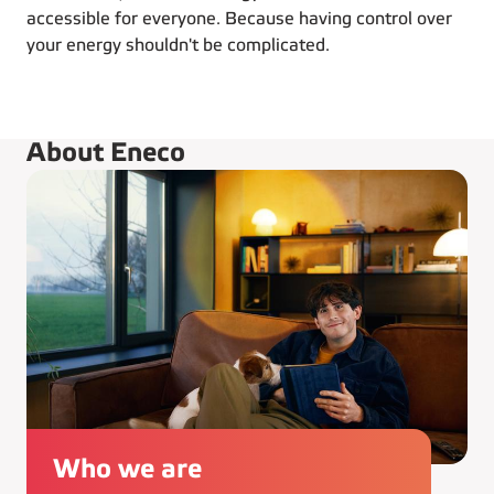
accessible for everyone. Because having control over
your energy shouldn't be complicated.
About Eneco
Who we are