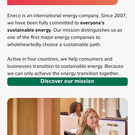
Eneco is an international energy company. Since 2007,
we have been fully committed to
everyone's
sustainable energy
. Our mission distinguishes us as
one of the first major energy companies to
wholeheartedly choose a sustainable path.
Active in four countries, we help consumers and
businesses transition to sustainable energy. Because
we can only achieve the energy transition together.
Discover our mission