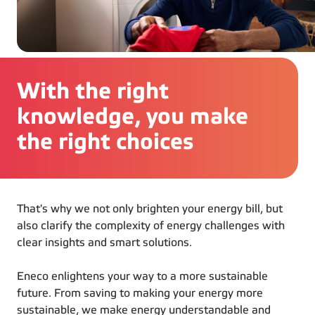
With the right
knowledge, you make
the right choices
That's why we not only brighten your energy bill, but
also clarify the complexity of energy challenges with
clear insights and smart solutions.
Eneco enlightens your way to a more sustainable
future. From saving to making your energy more
sustainable, we make energy understandable and