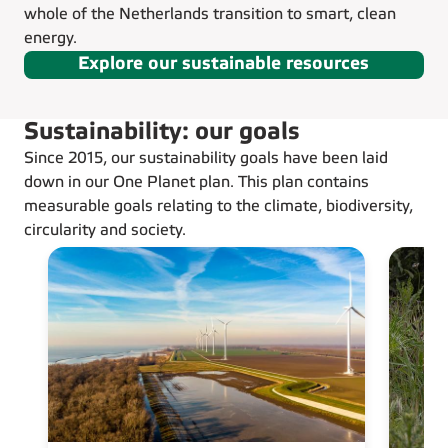
whole of the Netherlands transition to smart, clean
energy.
Explore our sustainable resources
Sustainability: our goals
Since 2015, our sustainability goals have been laid
down in our One Planet plan. This plan contains
measurable goals relating to the climate, biodiversity,
circularity and society.