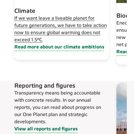
Climate
Biodiv
If we want leave a liveable planet for
Eneco h
future generations, we have to take action
ensuring
now to ensure global warming does not
new ren
exceed 1.5°C
.
net pos
Read more about our climate ambitions
Read mo
Reporting and figures
Transparency means being accountable
with concrete results. In our annual
reports, you can read about progress on
our One Planet plan and strategic
developments.
View all reports and figures