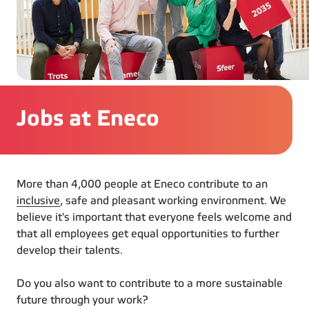
Jobs at Eneco
More than 4,000 people at Eneco contribute to an
inclusive
, safe and pleasant working environment. We
believe it's important that everyone feels welcome and
that all employees get equal opportunities to further
develop their talents.
Do you also want to contribute to a more sustainable
future through your work?