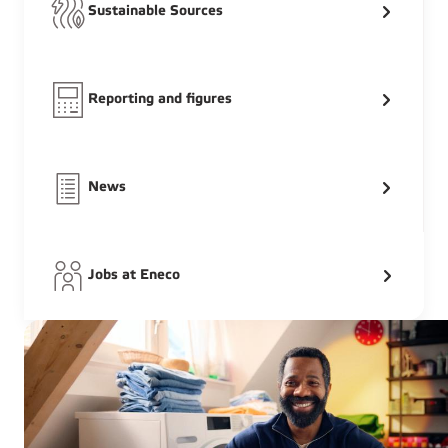
Sustainable Sources
Reporting and figures
News
Jobs at Eneco