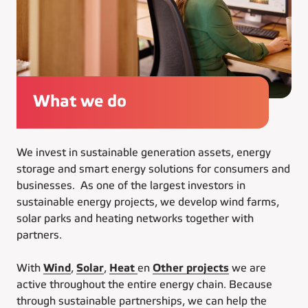
What we do
We invest in sustainable generation assets, energy
storage and smart energy solutions for consumers and
businesses. As one of the largest investors in
sustainable energy projects, we develop wind farms,
solar parks and heating networks together with
partners.
With
Wind
,
Solar
,
Heat
en
Other projects
we are
active throughout the entire energy chain. Because
through sustainable partnerships, we can help the