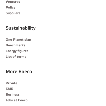
Ventures
Policy
Suppliers
Sustainability
One Planet plan
Benchmarks
Energy figures
List of terms
More Eneco
Private
SME
Business
Jobs at Eneco