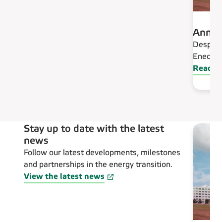
Annua
Despite 
Eneco is
Read an
Stay up to date with the latest
news
Follow our latest developments, milestones
and partnerships in the energy transition.
View the latest news