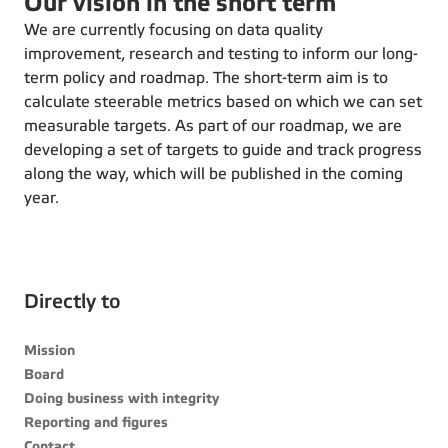
Our vision in the short term
We are currently focusing on data quality
improvement, research and testing to inform our long-
term policy and roadmap. The short-term aim is to
calculate steerable metrics based on which we can set
measurable targets. As part of our roadmap, we are
developing a set of targets to guide and track progress
along the way, which will be published in the coming
year.
Directly to
Mission
Board
Doing business with integrity
Reporting and figures
Contact