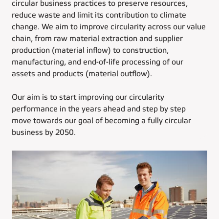
circular business practices to preserve resources,
reduce waste and limit its contribution to climate
change. We aim to improve circularity across our value
chain, from raw material extraction and supplier
production (material inflow) to construction,
manufacturing, and end-of-life processing of our
assets and products (material outflow).
Our aim is to start improving our circularity
performance in the years ahead and step by step
move towards our goal of becoming a fully circular
business by 2050.