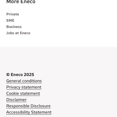
More Eneco
Private
SME
Business
Jobs at Eneco
© Eneco 2025
General conditions
Privacy statement
Cookie statement
Disclaimer
Responsible Disclosure
Accessibility Statement