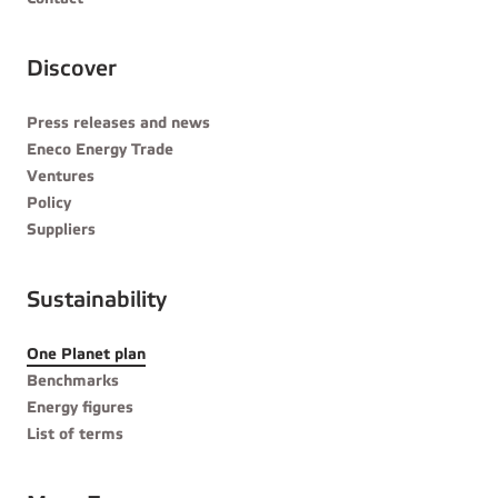
Discover
Press releases and news
Eneco Energy Trade
Ventures
Policy
Suppliers
Sustainability
One Planet plan
Benchmarks
Energy figures
List of terms