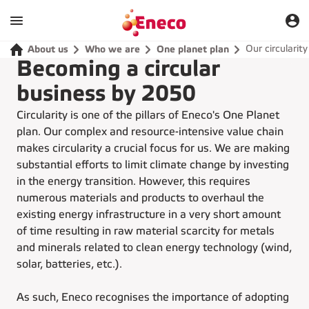
Our circularit
About us
Who we are
One planet plan
Becoming a circular
business by 2050
Circularity is one of the pillars of Eneco's One Planet
plan. Our complex and resource-intensive value chain
makes circularity a crucial focus for us. We are making
substantial efforts to limit climate change by investing
in the energy transition. However, this requires
numerous materials and products to overhaul the
existing energy infrastructure in a very short amount
of time resulting in raw material scarcity for metals
and minerals related to clean energy technology (wind,
solar, batteries, etc.).
As such, Eneco recognises the importance of adopting