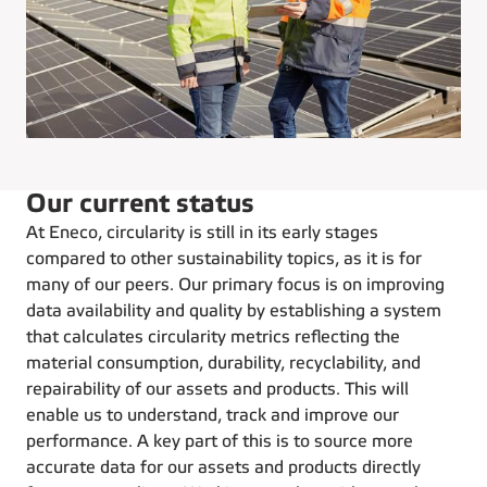
Our current status
At Eneco, circularity is still in its early stages
compared to other sustainability topics, as it is for
many of our peers. Our primary focus is on improving
data availability and quality by establishing a system
that calculates circularity metrics reflecting the
material consumption, durability, recyclability, and
repairability of our assets and products. This will
enable us to understand, track and improve our
performance. A key part of this is to source more
accurate data for our assets and products directly