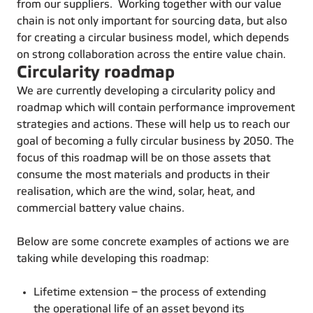
from our suppliers. Working together with our value
chain is not only important for sourcing data, but also
for creating a circular business model, which depends
on strong collaboration across the entire value chain.
Circularity roadmap
We are currently developing a circularity policy and
roadmap which will contain performance improvement
strategies and actions. These will help us to reach our
goal of becoming a fully circular business by 2050. The
focus of this roadmap will be on those assets that
consume the most materials and products in their
realisation, which are the wind, solar, heat, and
commercial battery value chains.
Below are some concrete examples of actions we are
taking while developing this roadmap:
Lifetime extension – the process of extending
the operational life of an asset beyond its