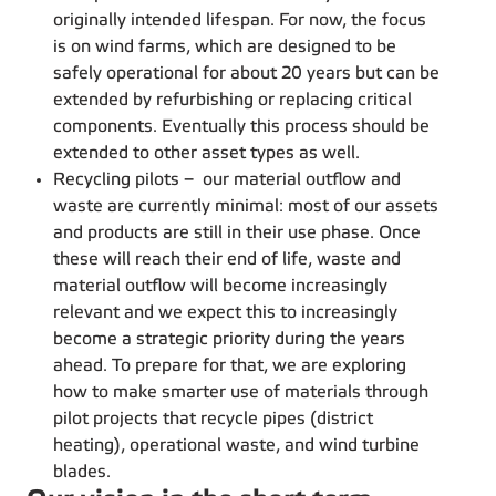
originally intended lifespan. For now, the focus
is on wind farms, which are designed to be
safely operational for about 20 years but can be
extended by refurbishing or replacing critical
components. Eventually this process should be
extended to other asset types as well.
Recycling pilots – our material outflow and
waste are currently minimal: most of our assets
and products are still in their use phase. Once
these will reach their end of life, waste and
material outflow will become increasingly
relevant and we expect this to increasingly
become a strategic priority during the years
ahead. To prepare for that, we are exploring
how to make smarter use of materials through
pilot projects that recycle pipes (district
heating), operational waste, and wind turbine
blades.