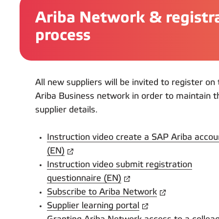
Ariba Network & registr
process
All new suppliers will be invited to register o
Ariba Business network in order to maintain t
supplier details.
Instruction video create a SAP Ariba accou
(EN)
Instruction video submit registration
questionnaire (EN)
Subscribe to Ariba Network
Supplier learning portal