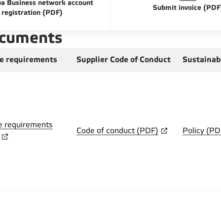
a Business network account
Submit invoice (PDF
registration (PDF)
ocuments
ce requirements
Supplier Code of Conduct
Sustainab
e requirements
Code of conduct (PDF)
Policy (PD