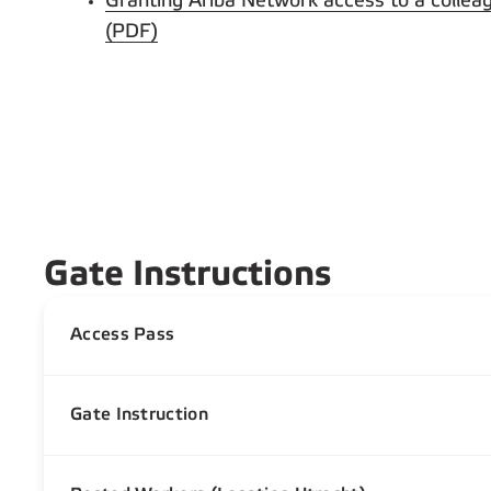
Granting Ariba Network access to a collea
(PDF)
Gate Instructions
Access Pass
Gate Instruction