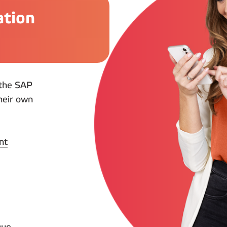
ation
n the SAP
heir own
nt