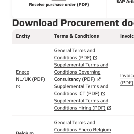
SAP Arib
Receive purchase order (PDF)
Download Procurement d
Entity
Terms & Conditions
Invoi
General Terms and
Conditions (PDF)
Supplemental Terms and
Eneco
Conditions Governing
Invoic
NL/UK (PDF)
Consultancy (PDF)
(PDF)
Supplemental Terms and
Conditions ICT (PDF)
Supplemental Terms and
Conditions Hiring (PDF)
General Terms and
Conditions Eneco Belgium
Belgium