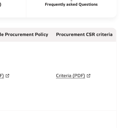
)
Frequently asked Questions
le Procurement Policy
Procurement CSR criteria
F)
Criteria (PDF)