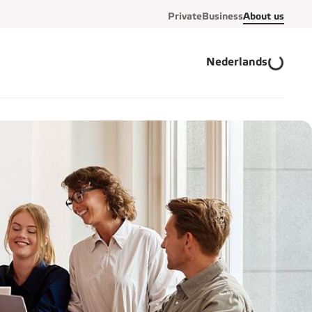
Private
Business
About us
Nederlands