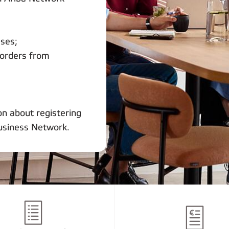
sses;
 orders from
on about registering
usiness Network.