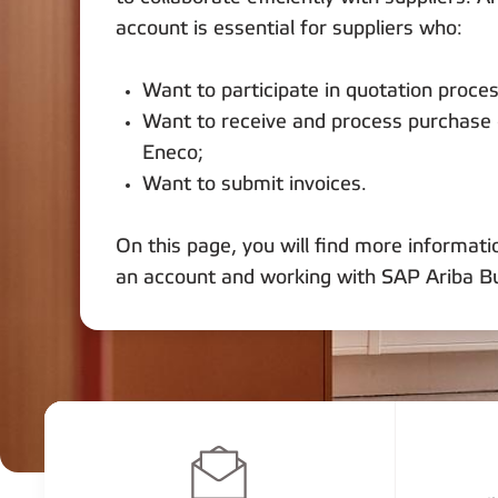
account is essential for suppliers who:
Want to participate in quotation proce
Want to receive and process purchase
Eneco;
Want to submit invoices.
On this page, you will find more informati
an account and working with SAP Ariba B