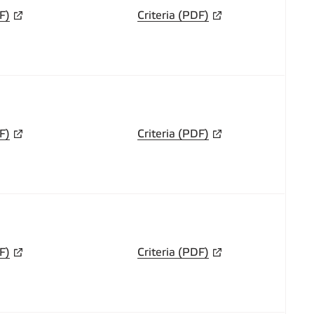
F)
Criteria (PDF)
F)
Criteria (PDF)
F)
Criteria (PDF)