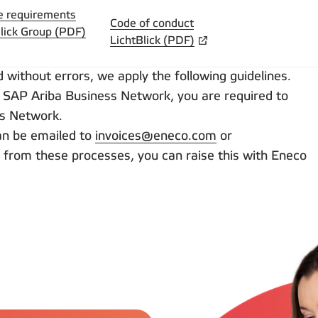
e requirements
Code of conduct
lick Group (PDF)
LichtBlick (PDF)
without errors, we apply the following guidelines.
 SAP Ariba Business Network, you are required to
ss Network.
can be emailed to
invoices@eneco.com
or
ate from these processes, you can raise this with Eneco