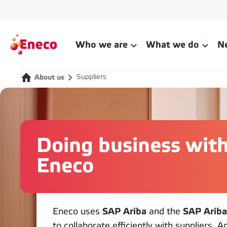
Who we are
What we do
N
Suppliers
About us
Doing business wit
Eneco
Eneco uses
SAP Ariba
and the
SAP Ariba
to collaborate efficiently with suppliers. 