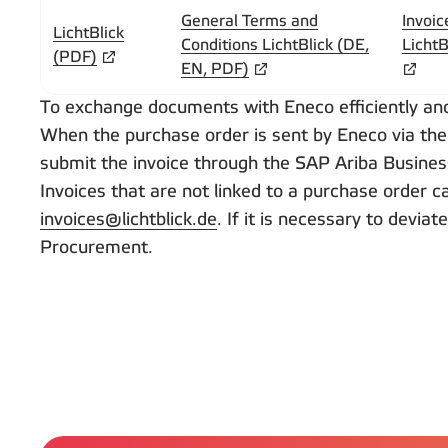
General Terms and
Invoic
LichtBlick
Conditions LichtBlick (DE,
LichtB
(PDF)
EN, PDF)
To exchange documents with Eneco efficiently and 
When the purchase order is sent by Eneco via the
submit the invoice through the SAP Ariba Busine
Invoices that are not linked to a purchase order 
invoices@lichtblick.de
. If it is necessary to devi
Procurement.