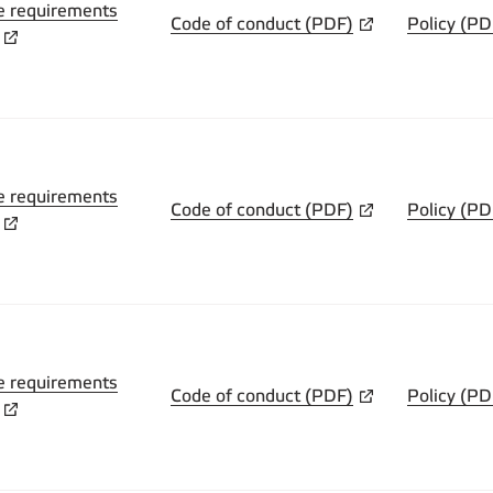
e requirements
Code of conduct (PDF)
Policy (PD
e requirements
Code of conduct (PDF)
Policy (PD
e requirements
Code of conduct (PDF)
Policy (PD