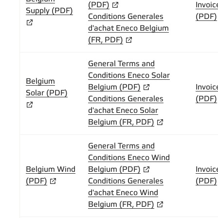
(PDF)
Invoic
Supply (PDF)
Conditions Generales
(PDF)
d'achat Eneco Belgium
(FR, PDF)
General Terms and
Conditions Eneco Solar
Belgium
Belgium (PDF)
Invoic
Solar (PDF)
Conditions Generales
(PDF)
d'achat Eneco Solar
Belgium (FR, PDF)
General Terms and
Conditions Eneco Wind
Belgium Wind
Belgium (PDF)
Invoic
(PDF)
Conditions Generales
(PDF)
d'achat Eneco Wind
Belgium (FR, PDF)