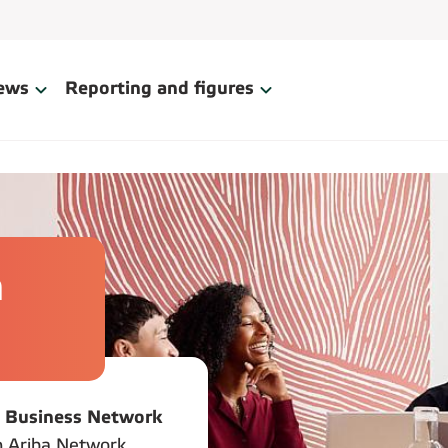
ews
Reporting and figures
h
 Business Network
An Ariba Network