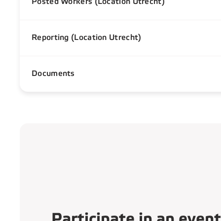
Posted Workers (Location Utrecht)
Reporting (Location Utrecht)
Documents
Participate in an event​​