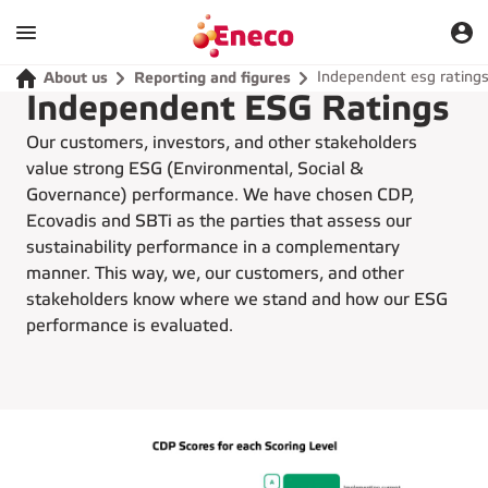
Independent esg rating
About us
Reporting and figures
Independent ESG Ratings
Our customers, investors, and other stakeholders
value strong ESG (Environmental, Social &
Governance) performance. We have chosen CDP,
Ecovadis and SBTi as the parties that assess our
sustainability performance in a complementary
manner. This way, we, our customers, and other
stakeholders know where we stand and how our ESG
performance is evaluated.