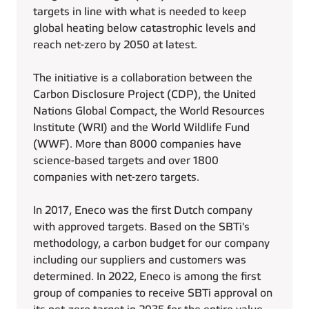
targets in line with what is needed to keep
global heating below catastrophic levels and
reach net-zero by 2050 at latest.
The initiative is a collaboration between the
Carbon Disclosure Project (CDP), the United
Nations Global Compact, the World Resources
Institute (WRI) and the World Wildlife Fund
(WWF). More than 8000 companies have
science-based targets and over 1800
companies with net-zero targets.
In 2017, Eneco was the first Dutch company
with approved targets. Based on the SBTi's
methodology, a carbon budget for our company
including our suppliers and customers was
determined. In 2022, Eneco is among the first
group of companies to receive SBTi approval on