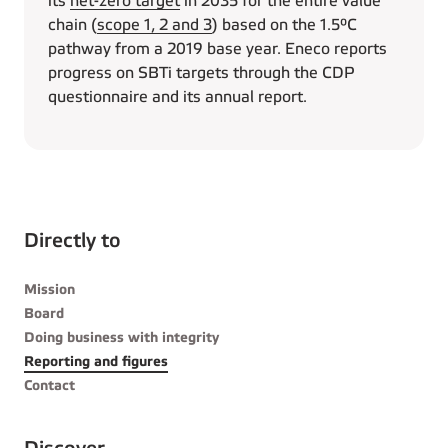
its
net-zero target
in 2035 for the entire value
chain (
scope 1, 2 and 3
) based on the 1.5°C
pathway from a 2019 base year. Eneco reports
progress on SBTi targets through the CDP
questionnaire and its annual report.
Directly to
Mission
Board
Doing business with integrity
Reporting and figures
Contact