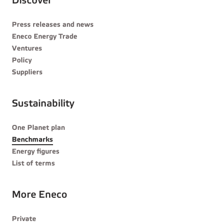
Discover
Press releases and news
Eneco Energy Trade
Ventures
Policy
Suppliers
Sustainability
One Planet plan
Benchmarks
Energy figures
List of terms
More Eneco
Private