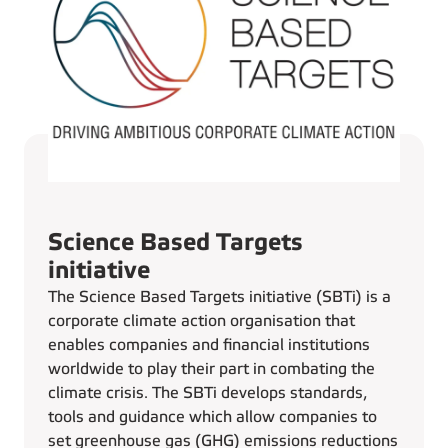
Science Based Targets
initiative
The Science Based Targets initiative (SBTi) is a
corporate climate action organisation that
enables companies and financial institutions
worldwide to play their part in combating the
climate crisis. The SBTi develops standards,
tools and guidance which allow companies to
set greenhouse gas (GHG) emissions reductions