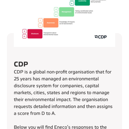
CDP
CDP is a global non-profit organisation that for
25 years has managed an environmental
disclosure system for companies, capital
markets, cities, states and regions to manage
their environmental impact. The organisation
requests detailed information and then assigns
a score from D to A.
Below you will find Eneco’s responses to the