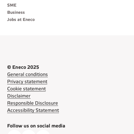
SME
Business
Jobs at Eneco
© Eneco 2025
General conditions
Privacy statement
Cookie statement
Disclaimer
Responsible Disclosure
Accessibility Statement
Follow us on social media