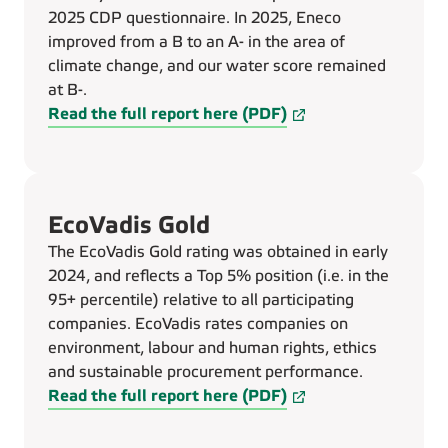
2025 CDP questionnaire. In 2025, Eneco
improved from a B to an A- in the area of
climate change, and our water score remained
at B-.
Read the full report here (PDF)
EcoVadis Gold
The EcoVadis Gold rating was obtained in early
2024, and reflects a Top 5% position (i.e. in the
95+ percentile) relative to all participating
companies. EcoVadis rates companies on
environment, labour and human rights, ethics
and sustainable procurement performance.
Read the full report here (PDF)