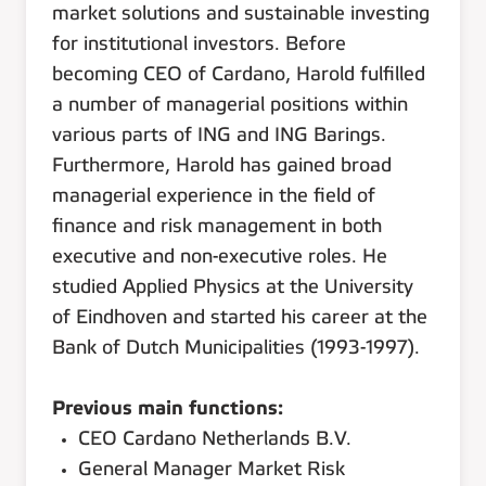
market solutions and sustainable investing
for institutional investors. Before
becoming CEO of Cardano, Harold fulfilled
a number of managerial positions within
various parts of ING and ING Barings.
Furthermore, Harold has gained broad
managerial experience in the field of
finance and risk management in both
executive and non-executive roles. He
studied Applied Physics at the University
of Eindhoven and started his career at the
Bank of Dutch Municipalities (1993-1997).
Previous main functions:
CEO Cardano Netherlands B.V.
General Manager Market Risk