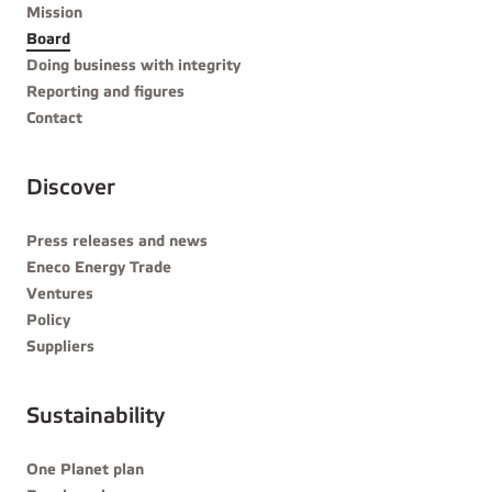
Mission
Board
Doing business with integrity
Reporting and figures
Contact
Discover
Press releases and news
Eneco Energy Trade
Ventures
Policy
Suppliers
Sustainability
One Planet plan