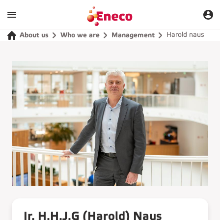
Harold naus
About us
Who we are
Management
Ir. H.H.J.G (Harold) Naus