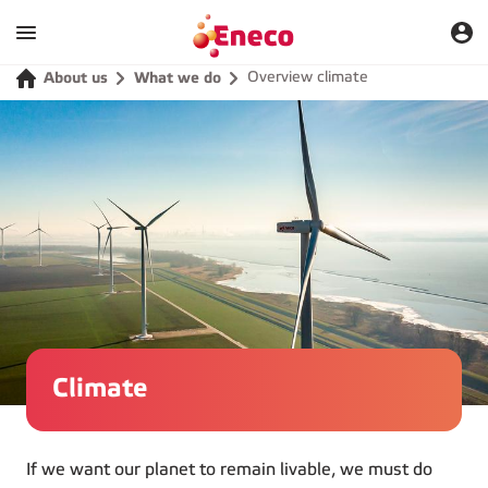
Overview climate
About us
What we do
Climate
If we want our planet to remain livable, we must do