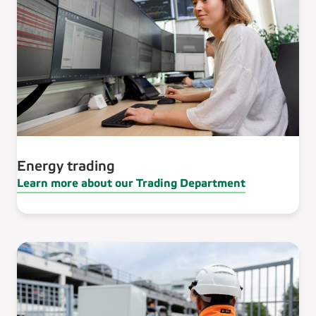
Energy trading
Learn more about our Trading Department