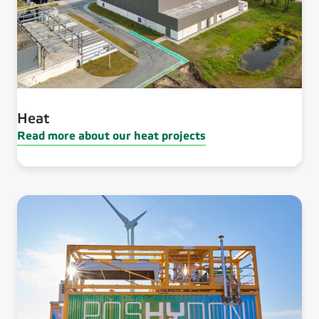
Heat
Read more about our heat projects