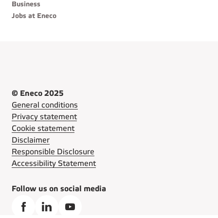
Business
Jobs at Eneco
© Eneco 2025
General conditions
Privacy statement
Cookie statement
Disclaimer
Responsible Disclosure
Accessibility Statement
Follow us on social media