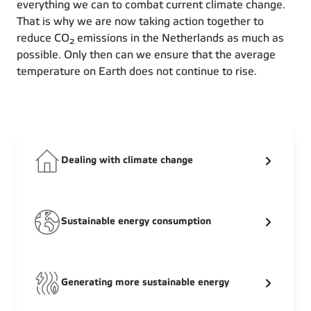
everything we can to combat current climate change.
That is why we are now taking action together to
reduce CO₂ emissions in the Netherlands as much as
possible. Only then can we ensure that the average
temperature on Earth does not continue to rise.
Dealing with climate change
Sustainable energy consumption
Generating more sustainable energy