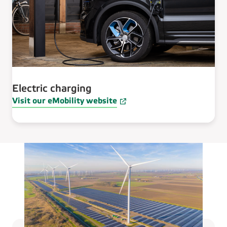
Electric charging
Visit our eMobility website