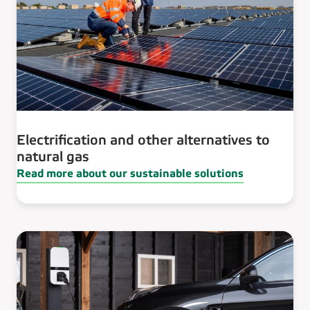
Electrification and other alternatives to
natural gas
Read more about our sustainable solutions