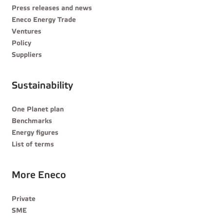
Press releases and news
Eneco Energy Trade
Ventures
Policy
Suppliers
Sustainability
One Planet plan
Benchmarks
Energy figures
List of terms
More Eneco
Private
SME