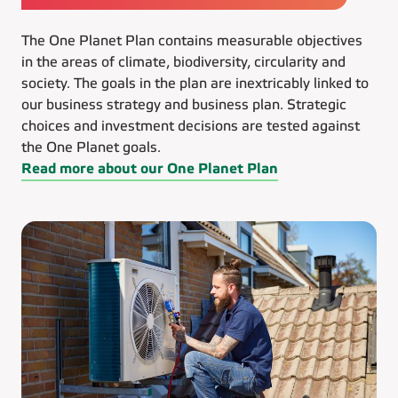
The One Planet Plan contains measurable objectives
in the areas of climate, biodiversity, circularity and
society. The goals in the plan are inextricably linked to
our business strategy and business plan. Strategic
choices and investment decisions are tested against
the One Planet goals.
Read more about our One Planet Plan