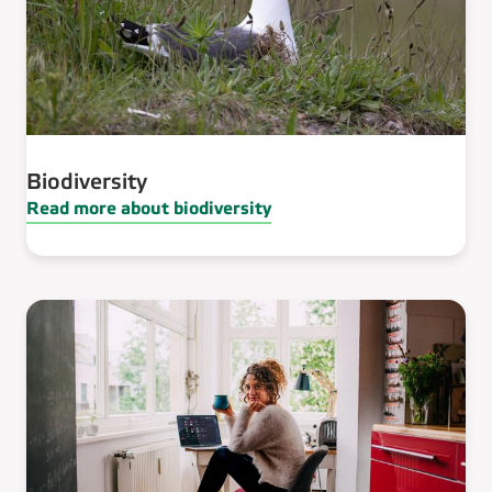
Biodiversity
Read more about biodiversity