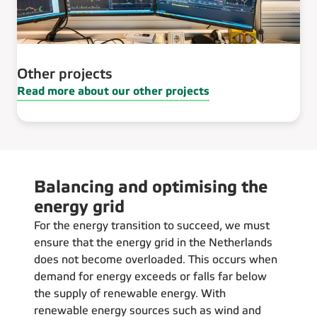
Other projects
Read more about our other projects
Balancing and optimising the
energy grid
For the energy transition to succeed, we must
ensure that the energy grid in the Netherlands
does not become overloaded. This occurs when
demand for energy exceeds or falls far below
the supply of renewable energy. With
renewable energy sources such as wind and