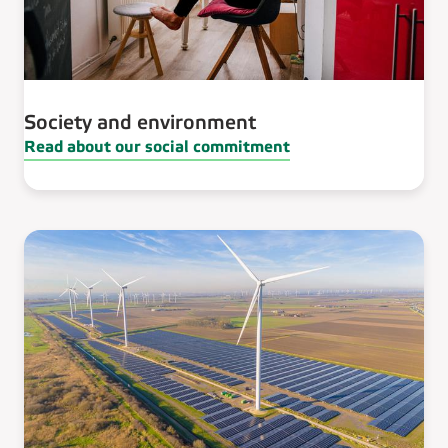
Society and environment
Read about our social commitment