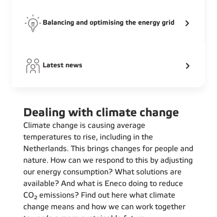
Balancing and optimising the energy grid
Latest news
Dealing with climate change
Climate change is causing average
temperatures to rise, including in the
Netherlands. This brings changes for people and
nature. How can we respond to this by adjusting
our energy consumption? What solutions are
available? And what is Eneco doing to reduce
CO₂ emissions? Find out here what climate
change means and how we can work together