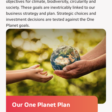
objectives for climate, biodiversity, circularity and
society. These goals are inextricably linked to our
business strategy and plan. Strategic choices and
investment decisions are tested against the One
Planet goals.
Our One Planet Plan