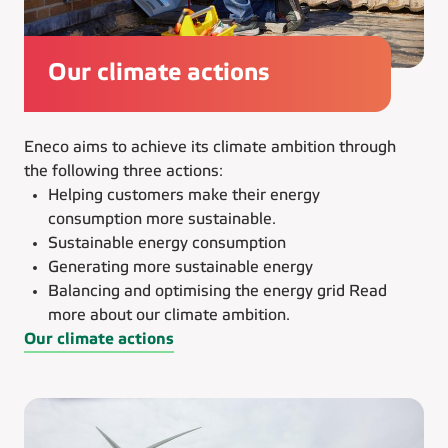
Our climate actions
Eneco aims to achieve its climate ambition through
the following three actions:
Helping customers make their energy
consumption more sustainable.
Sustainable energy consumption
Generating more sustainable energy
Balancing and optimising the energy grid Read
more about our climate ambition.
Our climate actions