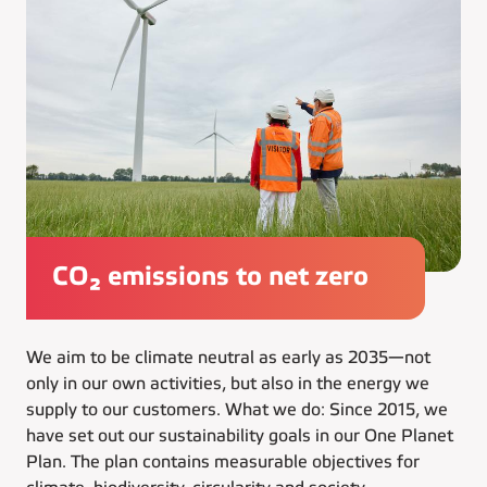
CO₂ emissions to net zero
We aim to be climate neutral as early as 2035—not
only in our own activities, but also in the energy we
supply to our customers. What we do: Since 2015, we
have set out our sustainability goals in our One Planet
Plan. The plan contains measurable objectives for