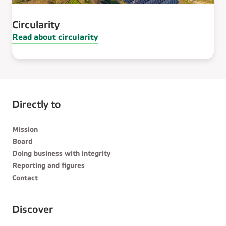
Circularity
Read about circularity
Directly to
Mission
Board
Doing business with integrity
Reporting and figures
Contact
Discover