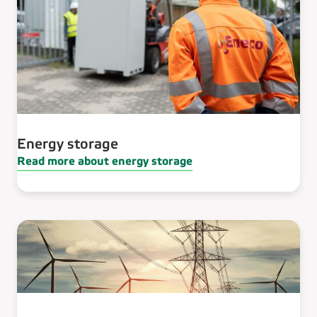
Energy storage
Read more about energy storage