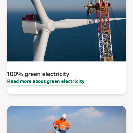
100% green electricity
Read more about green electricity