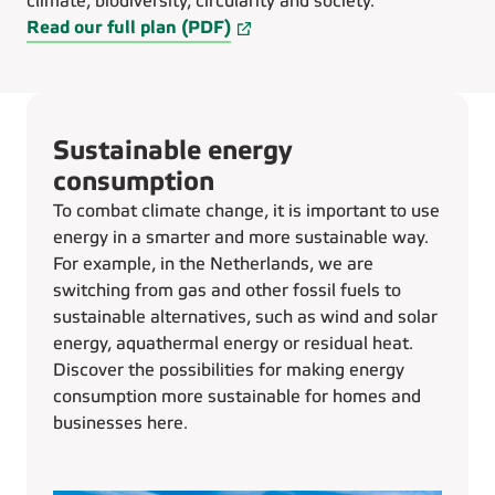
climate, biodiversity, circularity and society.
Read our full plan (PDF)
Sustainable energy
consumption
To combat climate change, it is important to use
energy in a smarter and more sustainable way.
For example, in the Netherlands, we are
switching from gas and other fossil fuels to
sustainable alternatives, such as wind and solar
energy, aquathermal energy or residual heat.
Discover the possibilities for making energy
consumption more sustainable for homes and
businesses here.