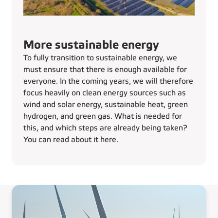
More sustainable energy
To fully transition to sustainable energy, we
must ensure that there is enough available for
everyone. In the coming years, we will therefore
focus heavily on clean energy sources such as
wind and solar energy, sustainable heat, green
hydrogen, and green gas. What is needed for
this, and which steps are already being taken?
You can read about it here.