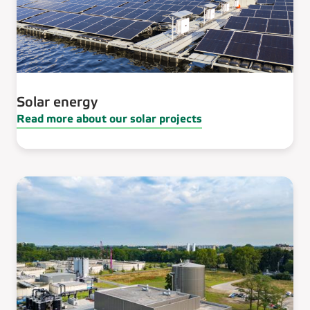
Solar energy
Read more about our solar projects