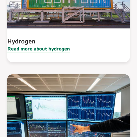
Hydrogen
Read more about hydrogen