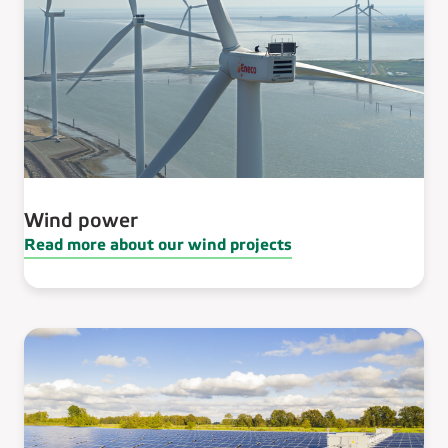
Wind power
Read more about our wind projects