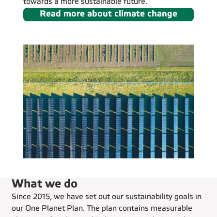
towards a more sustainable future.
Read more about climate change
What we do
Since 2015, we have set out our sustainability goals in
our One Planet Plan. The plan contains measurable