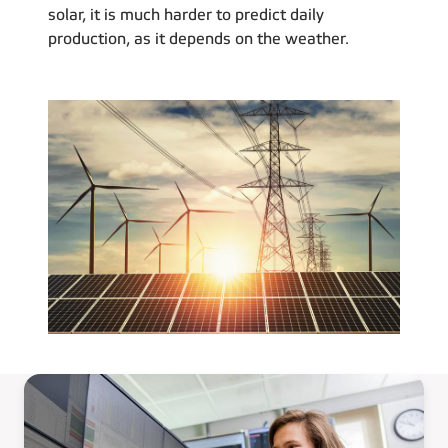
solar, it is much harder to predict daily
production, as it depends on the weather.