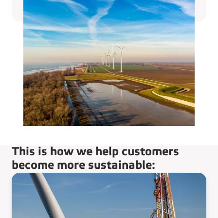
This is how we help customers
become more sustainable: