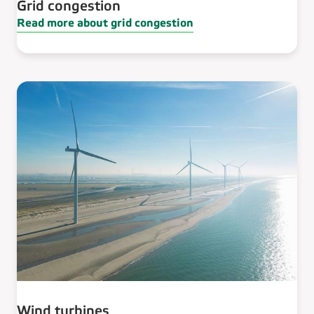
Grid congestion
Read more about grid congestion
Wind turbines