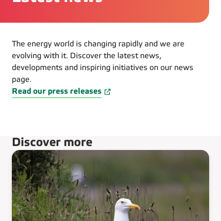
The energy world is changing rapidly and we are
evolving with it. Discover the latest news,
developments and inspiring initiatives on our news
page.
Read our press releases
Discover more