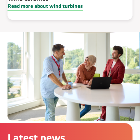
Read more about wind turbines
Latest news