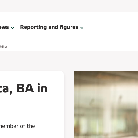
ews
Reporting and figures
hita
ta, BA in
 member of the