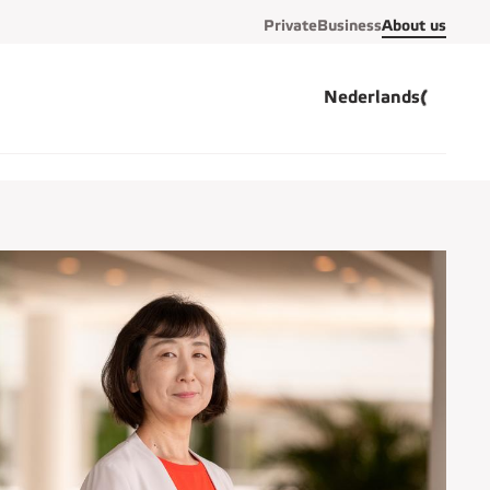
Private
Business
About us
Nederlands