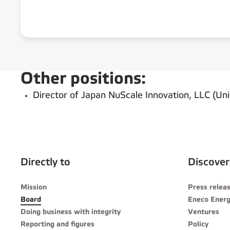
Other positions:
Director of Japan NuScale Innovation, LLC (Uni
Directly to
Discover
Mission
Press relea
Board
Eneco Energ
Doing business with integrity
Ventures
Reporting and figures
Policy