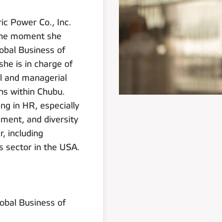
ic Power Co., Inc.
t the moment she
lobal Business of
she is in charge of
al and managerial
ns within Chubu.
ng in HR, especially
ment, and diversity
, including
s sector in the USA.
lobal Business of