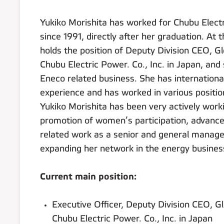
Yukiko Morishita has worked for Chubu Electr
since 1991, directly after her graduation. A
holds the position of Deputy Division CEO, G
Chubu Electric Power. Co., Inc. in Japan, and 
Eneco related business. She has internation
experience and has worked in various positio
Yukiko Morishita has been very actively worki
promotion of women’s participation, advance
related work as a senior and general manager
expanding her network in the energy busines
Current main position:
Executive Officer, Deputy Division CEO, G
Chubu Electric Power. Co., Inc. in Japan