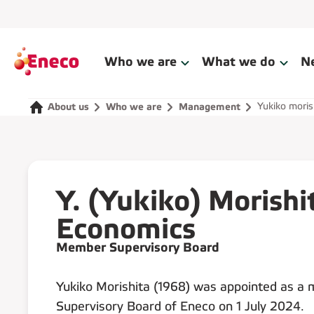
Who we are
What we do
N
Yukiko moris
About us
Who we are
Management
Y. (Yukiko) Morishi
Economics
Member Supervisory Board
Yukiko Morishita (1968) was appointed as a
Supervisory Board of Eneco on 1 July 2024.