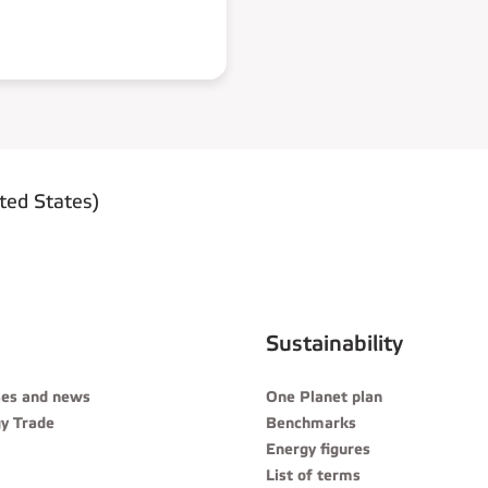
ted States)
Sustainability
ses and news
One Planet plan
y Trade
Benchmarks
Energy figures
List of terms