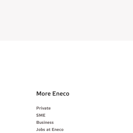
More Eneco
Private
SME
Business
Jobs at Eneco