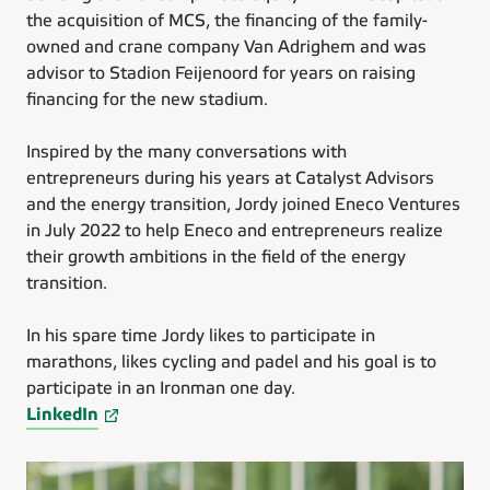
the acquisition of MCS, the financing of the family-
owned and crane company Van Adrighem and was
advisor to Stadion Feijenoord for years on raising
financing for the new stadium.
Inspired by the many conversations with
entrepreneurs during his years at Catalyst Advisors
and the energy transition, Jordy joined Eneco Ventures
in July 2022 to help Eneco and entrepreneurs realize
their growth ambitions in the field of the energy
transition.
In his spare time Jordy likes to participate in
marathons, likes cycling and padel and his goal is to
participate in an Ironman one day.
LinkedIn