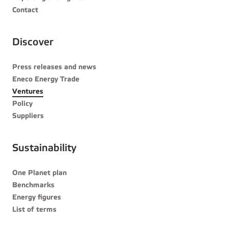
Contact
Discover
Press releases and news
Eneco Energy Trade
Ventures
Policy
Suppliers
Sustainability
One Planet plan
Benchmarks
Energy figures
List of terms