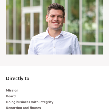
Directly to
Mission
Board
Doing business with integrity
Reporting and figures