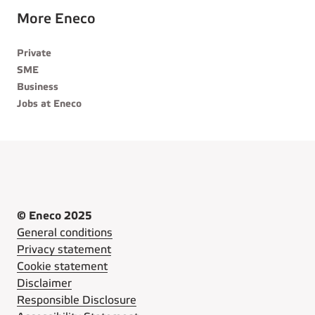
More Eneco
Private
SME
Business
Jobs at Eneco
© Eneco 2025
General conditions
Privacy statement
Cookie statement
Disclaimer
Responsible Disclosure