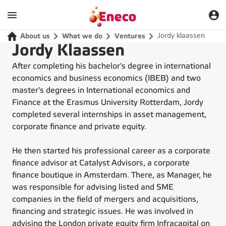
Jordy klaassen
About us
What we do
Ventures
Jordy Klaassen
After completing his bachelor's degree in international
economics and business economics (IBEB) and two
master's degrees in International economics and
Finance at the Erasmus University Rotterdam, Jordy
completed several internships in asset management,
corporate finance and private equity.
He then started his professional career as a corporate
finance advisor at Catalyst Advisors, a corporate
finance boutique in Amsterdam. There, as Manager, he
was responsible for advising listed and SME
companies in the field of mergers and acquisitions,
financing and strategic issues. He was involved in
advising the London private equity firm Infracapital on